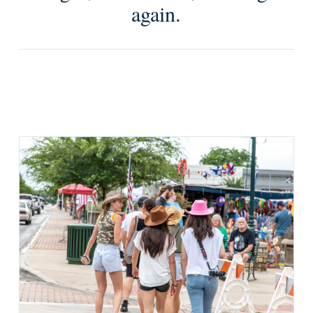
again.