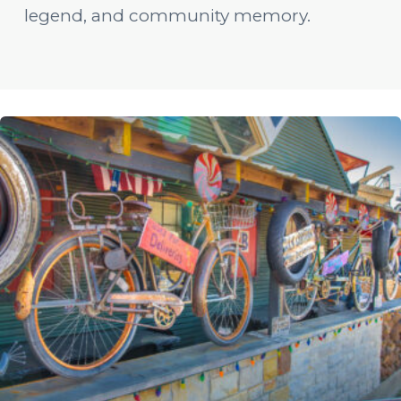
legend, and community memory.