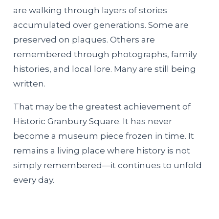
are walking through layers of stories
accumulated over generations. Some are
preserved on plaques. Others are
remembered through photographs, family
histories, and local lore. Many are still being
written.
That may be the greatest achievement of
Historic Granbury Square. It has never
become a museum piece frozen in time. It
remains a living place where history is not
simply remembered—it continues to unfold
every day.