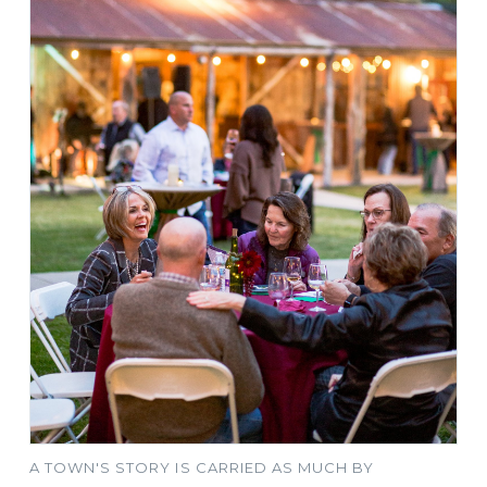
A TOWN'S STORY IS CARRIED AS MUCH BY