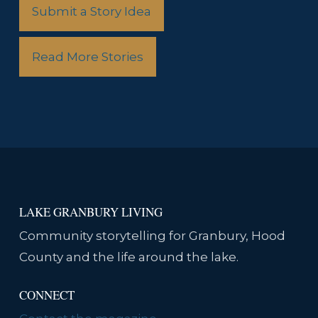
Submit a Story Idea
Read More Stories
LAKE GRANBURY LIVING
Community storytelling for Granbury, Hood
County and the life around the lake.
CONNECT