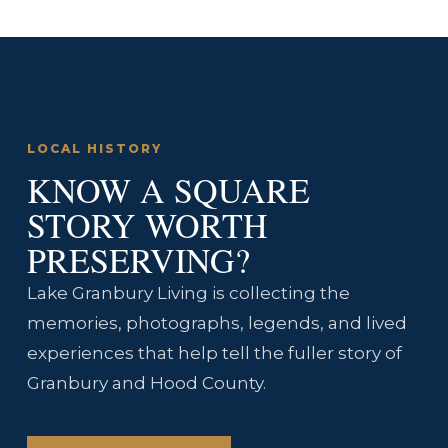
LOCAL HISTORY
KNOW A SQUARE
STORY WORTH
PRESERVING?
Lake Granbury Living is collecting the
memories, photographs, legends, and lived
experiences that help tell the fuller story of
Granbury and Hood County.