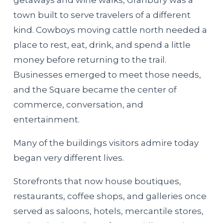
getaways and wine walks, Granbury was a
town built to serve travelers of a different
kind. Cowboys moving cattle north needed a
place to rest, eat, drink, and spend a little
money before returning to the trail.
Businesses emerged to meet those needs,
and the Square became the center of
commerce, conversation, and
entertainment.
Many of the buildings visitors admire today
began very different lives.
Storefronts that now house boutiques,
restaurants, coffee shops, and galleries once
served as saloons, hotels, mercantile stores,