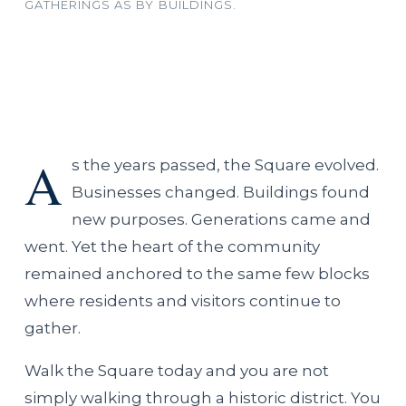
GATHERINGS AS BY BUILDINGS.
A
s the years passed, the Square evolved.
Businesses changed. Buildings found
new purposes. Generations came and
went. Yet the heart of the community
remained anchored to the same few blocks
where residents and visitors continue to
gather.
Walk the Square today and you are not
simply walking through a historic district. You