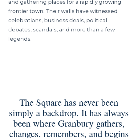
and gathering places for a rapidly growing
frontier town. Their walls have witnessed
celebrations, business deals, political
debates, scandals, and more than a few
legends.
The Square has never been
simply a backdrop. It has always
been where Granbury gathers,
changes, remembers, and begins