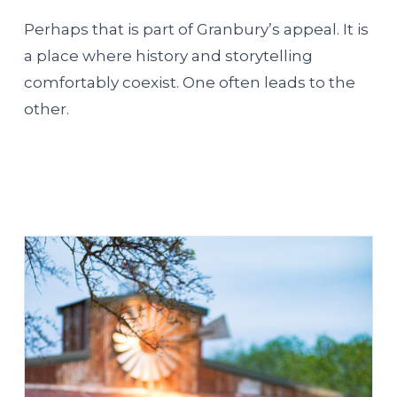
Perhaps that is part of Granbury’s appeal. It is
a place where history and storytelling
comfortably coexist. One often leads to the
other.