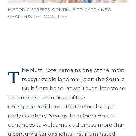
HISTORIC STREETS CONTINUE TO CARRY NEW
CHAPTERS OF LOCAL LIFE.
T
he Nutt Hotel remains one of the most
recognizable landmarks on the Square.
Built from hand-hewn Texas limestone,
it stands as a reminder of the
entrepreneurial spirit that helped shape
early Granbury. Nearby, the Opera House
continues to welcome audiences more than
a century after gaslights first illuminated