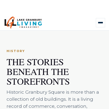
HISTORY
THE STORIES
BENEATH THE
STOREFRONTS
Historic Granbury Square is more than a
collection of old buildings. It is a living
record of commerce, conversation,