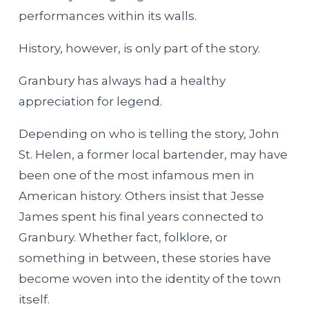
performances within its walls.
History, however, is only part of the story.
Granbury has always had a healthy
appreciation for legend.
Depending on who is telling the story, John
St. Helen, a former local bartender, may have
been one of the most infamous men in
American history. Others insist that Jesse
James spent his final years connected to
Granbury. Whether fact, folklore, or
something in between, these stories have
become woven into the identity of the town
itself.