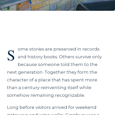
S
ome stories are preserved in records
and history books. Others survive only
because someone told them to the
next generation. Together they form the
character of a place that has spent more
than a century reinventing itself while
somehow remaining recognizable.
Long before visitors arrived for weekend