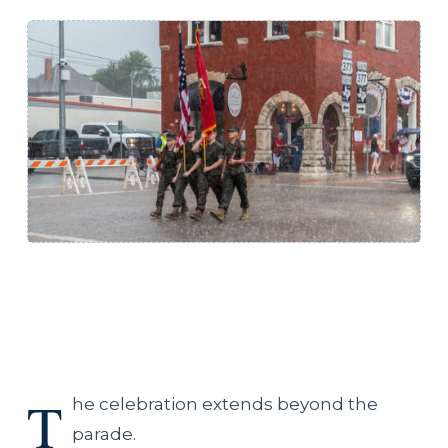
T
he celebration extends beyond the
parade.