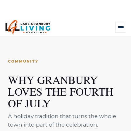
COMMUNITY
WHY GRANBURY
LOVES THE FOURTH
OF JULY
A holiday tradition that turns the whole
town into part of the celebration.