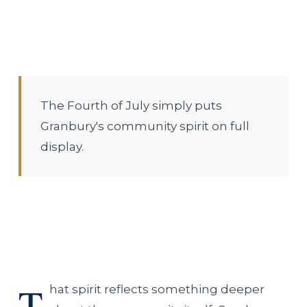
The Fourth of July simply puts
Granbury's community spirit on full
display.
T
hat spirit reflects something deeper