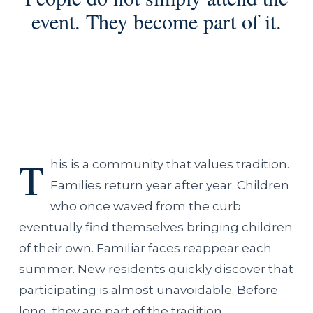
event. They become part of it.
T
his is a community that values tradition.
Families return year after year. Children
who once waved from the curb
eventually find themselves bringing children
of their own. Familiar faces reappear each
summer. New residents quickly discover that
participating is almost unavoidable. Before
long, they are part of the tradition