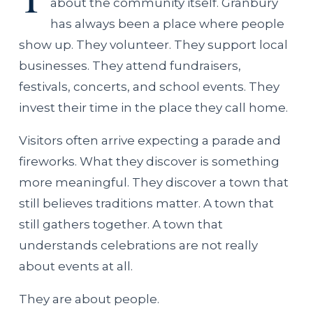
about the community itself. Granbury
has always been a place where people
show up. They volunteer. They support local
businesses. They attend fundraisers,
festivals, concerts, and school events. They
invest their time in the place they call home.
Visitors often arrive expecting a parade and
fireworks. What they discover is something
more meaningful. They discover a town that
still believes traditions matter. A town that
still gathers together. A town that
understands celebrations are not really
about events at all.
They are about people.