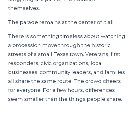
themselves.
The parade remains at the center of it all.
There is something timeless about watching
a procession move through the historic
streets of a small Texas town. Veterans, first
responders, civic organizations, local
businesses, community leaders, and families
all share the same route. The crowd cheers
for everyone. For a few hours, differences
seem smaller than the things people share.