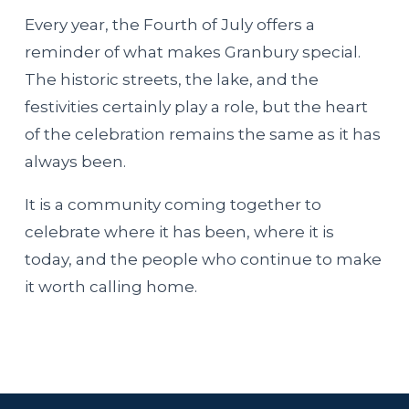
Every year, the Fourth of July offers a
reminder of what makes Granbury special.
The historic streets, the lake, and the
festivities certainly play a role, but the heart
of the celebration remains the same as it has
always been.
It is a community coming together to
celebrate where it has been, where it is
today, and the people who continue to make
it worth calling home.