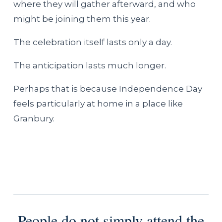
where they will gather afterward, and who
might be joining them this year.
The celebration itself lasts only a day.
The anticipation lasts much longer.
Perhaps that is because Independence Day
feels particularly at home in a place like
Granbury.
People do not simply attend the