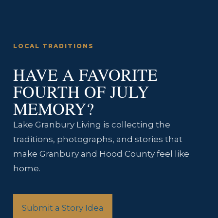
LOCAL TRADITIONS
HAVE A FAVORITE
FOURTH OF JULY
MEMORY?
Lake Granbury Living is collecting the
traditions, photographs, and stories that
make Granbury and Hood County feel like
home.
Submit a Story Idea