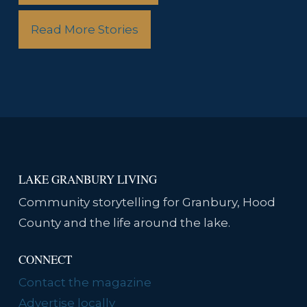
Read More Stories
LAKE GRANBURY LIVING
Community storytelling for Granbury, Hood
County and the life around the lake.
CONNECT
Contact the magazine
Advertise locally