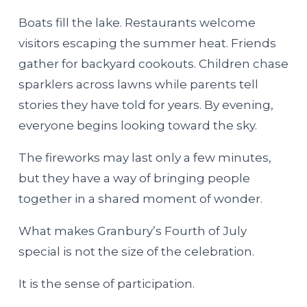
Boats fill the lake. Restaurants welcome
visitors escaping the summer heat. Friends
gather for backyard cookouts. Children chase
sparklers across lawns while parents tell
stories they have told for years. By evening,
everyone begins looking toward the sky.
The fireworks may last only a few minutes,
but they have a way of bringing people
together in a shared moment of wonder.
What makes Granbury’s Fourth of July
special is not the size of the celebration.
It is the sense of participation.