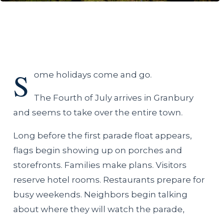
S
ome holidays come and go.
The Fourth of July arrives in Granbury
and seems to take over the entire town.
Long before the first parade float appears,
flags begin showing up on porches and
storefronts. Families make plans. Visitors
reserve hotel rooms. Restaurants prepare for
busy weekends. Neighbors begin talking
about where they will watch the parade,