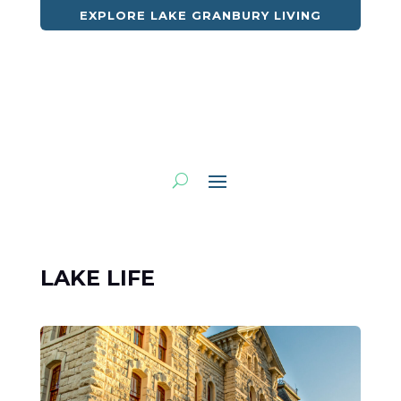
EXPLORE LAKE GRANBURY LIVING
LAKE LIFE