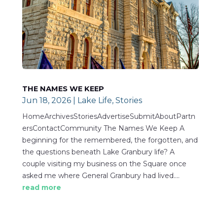
THE NAMES WE KEEP
Jun 18, 2026
|
Lake Life
,
Stories
HomeArchivesStoriesAdvertiseSubmitAboutPartn
ersContactCommunity The Names We Keep A
beginning for the remembered, the forgotten, and
the questions beneath Lake Granbury life? A
couple visiting my business on the Square once
asked me where General Granbury had lived....
read more