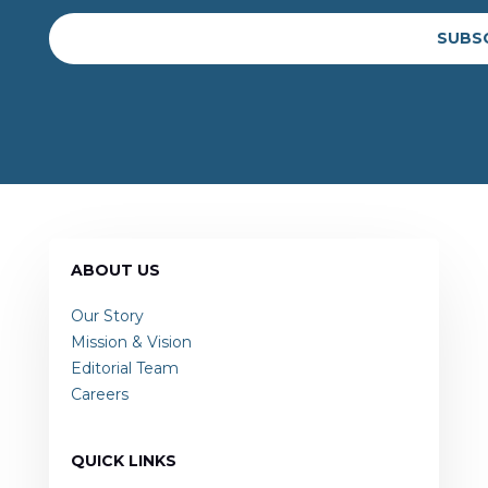
SUBS
ABOUT US
Our Story
Mission & Vision
Editorial Team
Careers
QUICK LINKS