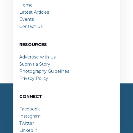
Home
Latest Articles
Events
Contact Us
RESOURCES
Advertise with Us
Submit a Story
Photography Guidelines
Privacy Policy
CONNECT
Facebook
Instagram
Twitter
LinkedIn