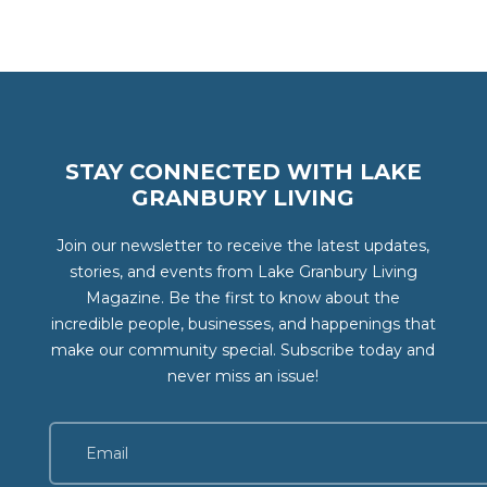
STAY CONNECTED WITH LAKE
GRANBURY LIVING
Join our newsletter to receive the latest updates,
stories, and events from Lake Granbury Living
Magazine. Be the first to know about the
incredible people, businesses, and happenings that
make our community special. Subscribe today and
never miss an issue!