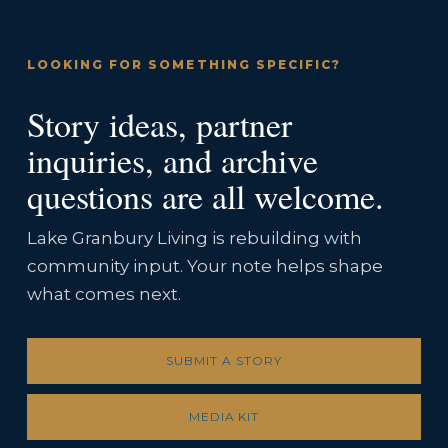
LOOKING FOR SOMETHING SPECIFIC?
Story ideas, partner
inquiries, and archive
questions are all welcome.
Lake Granbury Living is rebuilding with
community input. Your note helps shape
what comes next.
SUBMIT A STORY
MEDIA KIT