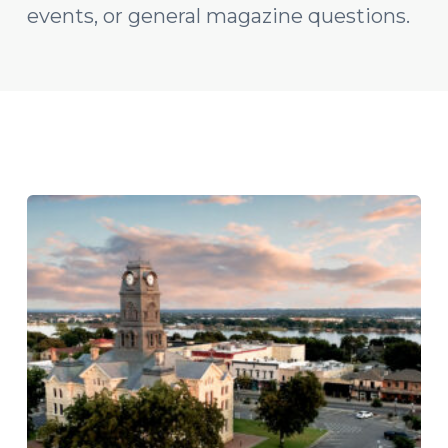
events, or general magazine questions.