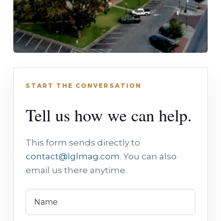
START THE CONVERSATION
Tell us how we can help.
This form sends directly to
contact@lglmag.com
. You can also
email us there anytime.