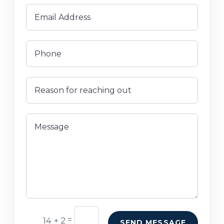
=
14 + 2
SEND MESSAGE