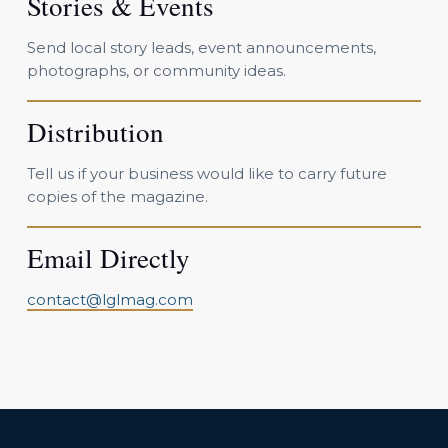
Stories & Events
Send local story leads, event announcements,
photographs, or community ideas.
Distribution
Tell us if your business would like to carry future
copies of the magazine.
Email Directly
contact@lglmag.com