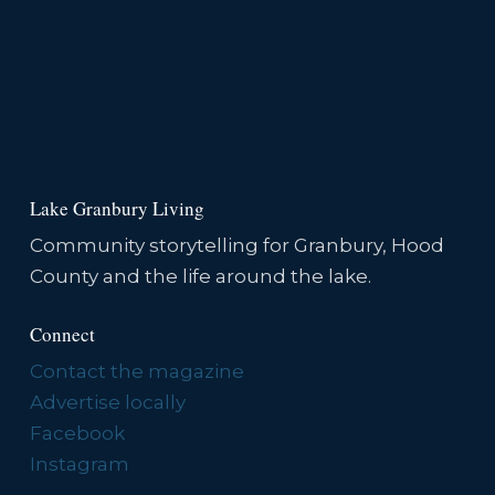
Lake Granbury Living
Community storytelling for Granbury, Hood
County and the life around the lake.
Connect
Contact the magazine
Advertise locally
Facebook
Instagram