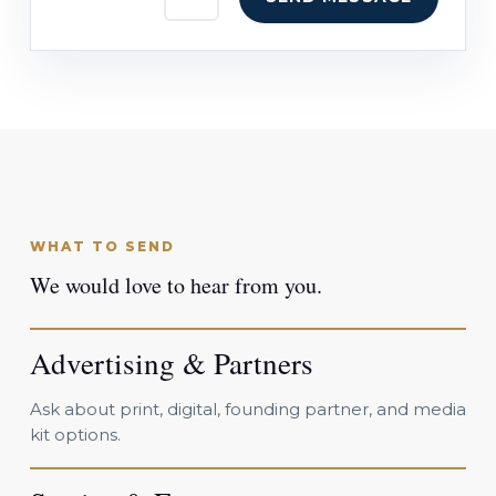
WHAT TO SEND
We would love to hear from you.
Advertising & Partners
Ask about print, digital, founding partner, and media
kit options.