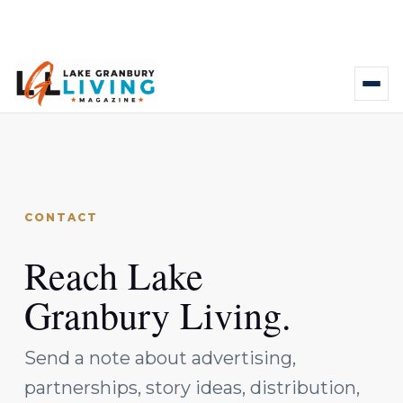
CONTACT
Reach Lake
Granbury Living.
Send a note about advertising,
partnerships, story ideas, distribution,